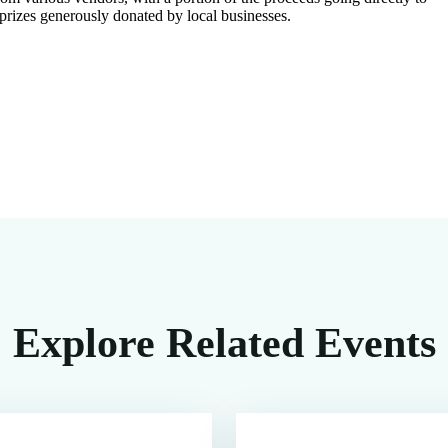
 prizes generously donated by local businesses.
Explore Related Events