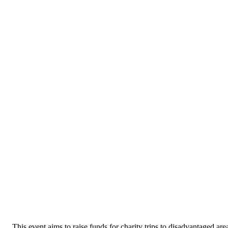
This event aims to raise funds for charity trips to disadvantaged areas