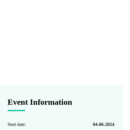
Event Information
Start date:
04-06-2024