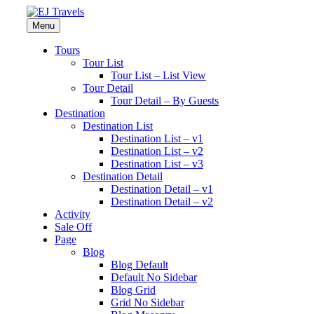
Menu
Tours
Tour List
Tour List – List View
Tour Detail
Tour Detail – By Guests
Destination
Destination List
Destination List – v1
Destination List – v2
Destination List – v3
Destination Detail
Destination Detail – v1
Destination Detail – v2
Activity
Sale Off
Page
Blog
Blog Default
Default No Sidebar
Blog Grid
Grid No Sidebar