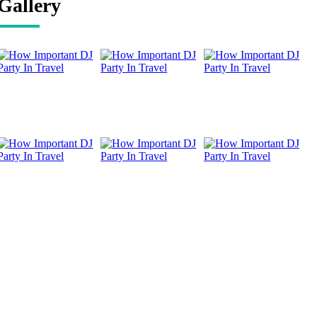
Gallery