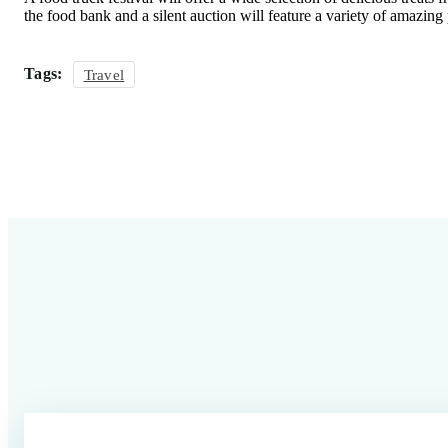
the food bank and a silent auction will feature a variety of amazing
Tags:
Travel