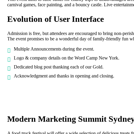
carnival games, face painting, and a bouncy castle. Live entertainm
Evolution of User Interface
Admission is free, but attendees are encouraged to bring non-peris
The event promises to be a wonderful day of family-friendly fun w
Multiple Announcements during the event.
Logo & company details on the Word Camp New York.
Dedicated blog post thanking each of our Gold.
Acknowledgment and thanks in opening and closing.
Modern Marketing Summit Sydne
A food truck festival will offer a wide selection of delicious treats