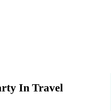
rty In Travel