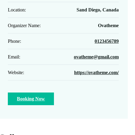
Location:
Sand Diego, Canada
Organizer Name:
Ovatheme
Phone:
0123456789
Email:
ovatheme@gmail.com
Website:
https://ovatheme.com/
Booking Now