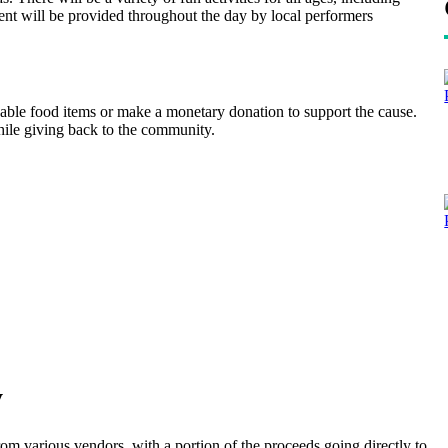
ent will be provided throughout the day by local performers
hable food items or make a monetary donation to support the cause.
hile giving back to the community.
y
 from various vendors, with a portion of the proceeds going directly to