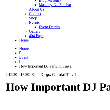
Blog Masonry
Masonry No Sidebar
About Us
Contact
Shop
Events
Event Details
Gallery
404 Page
Home
Home
Event
How Important DJ Party In Travel
15:30 - 17:30
Sand Diego, Canada
Travel
How Important DJ Pa