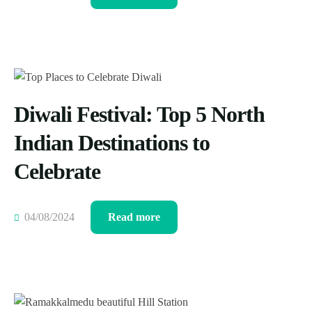
Diwali Festival: Top 5 North
Indian Destinations to
Celebrate
04/08/2024
Read more