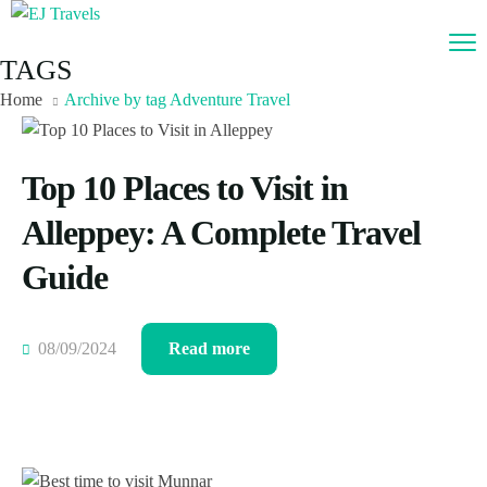
TAGS
Home
Archive by tag Adventure Travel
Top 10 Places to Visit in
Alleppey: A Complete Travel
Guide
08/09/2024
Read more