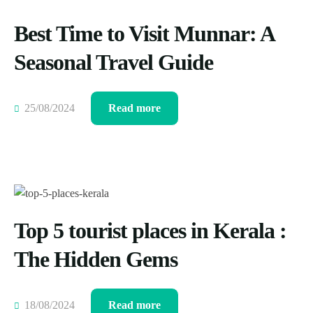
Best Time to Visit Munnar: A
Seasonal Travel Guide
25/08/2024
Read more
Top 5 tourist places in Kerala :
The Hidden Gems
18/08/2024
Read more