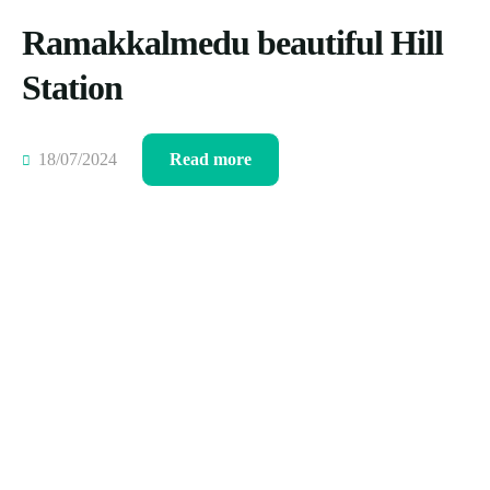
Ramakkalmedu beautiful Hill
Station
18/07/2024
Read more