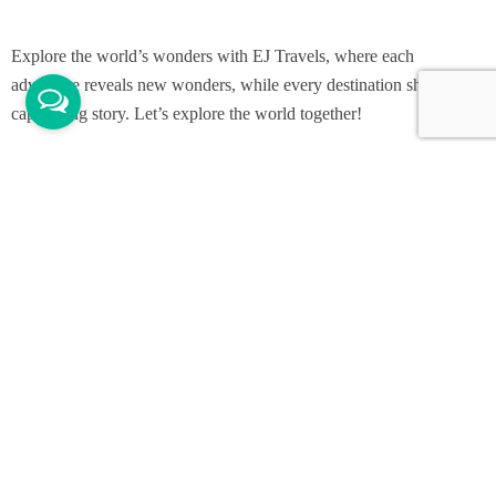
Explore the world’s wonders with EJ Travels, where each
adventure reveals new wonders, while every destination shares its
captivating story. Let’s explore the world together!
Support
Contact Channels
Customer Support
Menu
Home
Packages
Gallery
About Us