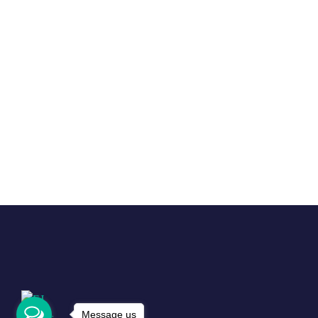
Message us