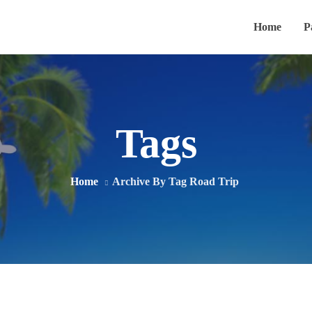
Home
P
Tags
Home
Archive By Tag Road Trip