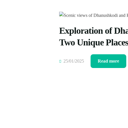
Exploration of Dh
Two Unique Place
25/01/2025
Read more