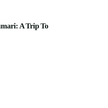
mari: A Trip To