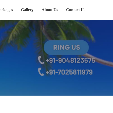
ackages
Gallery
About Us
Contact Us