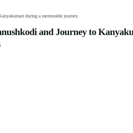
anushkodi and Journey to Kanyaku
s