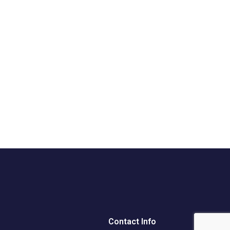
Contact Info