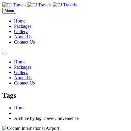
Menu
Home
Packages
Gallery
About Us
Contact Us
Home
Packages
Gallery
About Us
Contact Us
Tags
Home
Archive by tag TravelConvenience