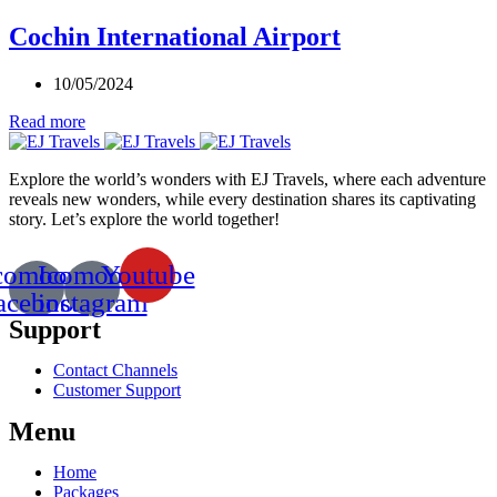
Cochin International Airport
10/05/2024
Read more
Explore the world’s wonders with EJ Travels, where each adventure
reveals new wonders, while every destination shares its captivating
story. Let’s explore the world together!
comoon-
Icomoon-
Youtube
acebook
instagram
Support
Contact Channels
Customer Support
Menu
Home
Packages