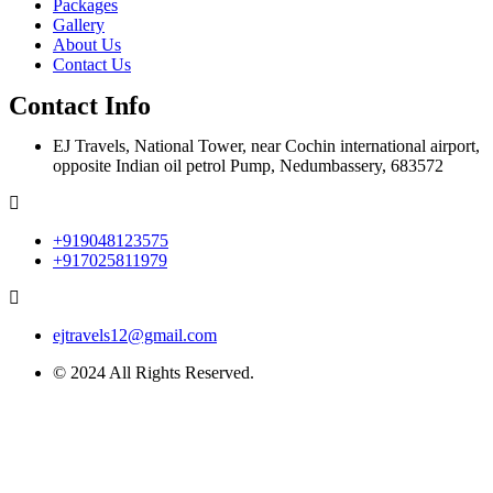
Packages
Gallery
About Us
Contact Us
Contact Info
EJ Travels, National Tower, near Cochin international airport,
opposite Indian oil petrol Pump, Nedumbassery, 683572
+919048123575
+917025811979
ejtravels12@gmail.com
© 2024 All Rights Reserved.