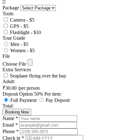
Package
Tools
Camera - $5
GPS - $5
Flashlight - $10
Tour Guide
Men - $5
Women - $5
File
Choose File
Extra Services
Seaplane flying over the bay
Adult:
₹
30.00
/per person
Deposit Option
50%
Per item
Full Payment
Pay Deposit
Total:
Booking Now
Name *
Email *
Phone *
Check in *