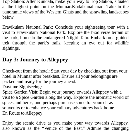
Top Station: After Kundala, make your way to Top Station, situated
at the highest point on the Munnar-Kodaikanal road. Take in the
panoramic views of the Western Ghats and the sprawling landscapes
below.
Eravikulam National Park: Conclude your sightseeing tour with a
visit to Eravikulam National Park. Explore the biodiverse terrain of
the park, home to the endangered Nilgiri Tahr. Embark on a guided
trek through the park’s trails, keeping an eye out for wildlife
sightings.
Day 3: Journey to Alleppey
Check-out from the hotel: Start your day by checking out from your
hotel in Munnar after breakfast. Ensure all your belongings are
packed and ready for the journey ahead.
Daytime Sightseeing:
Spice Garden Visit: Begin your journey towards Alleppey with a
visit to a Spice Garden along the way. Explore the aromatic world of
spices and herbs, and perhaps purchase some for yourself as
souvenirs or to enhance your culinary adventures back home.
En Route to Alleppey:
Enjoy the scenic drive as you make your way towards Alleppey,
also known as the “Venice of the East.” Admire the changing