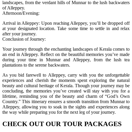
landscapes, from the verdant hills of Munnar to the lush backwaters
of Alleppey.
Afternoon/Evening:
Arrival in Alleppey: Upon reaching Alleppey, you’ll be dropped off
at your designated location. Take some time to settle in and relax
after your journey.
Conclusion of Journey:
Your journey through the enchanting landscapes of Kerala comes to
an end in Alleppey. Reflect on the beautiful memories you’ve made
during your time in Munnar and Alleppey, from the lush tea
plantations to the serene backwaters.
As you bid farewell to Alleppey, carry with you the unforgettable
experiences and cherish the moments spent exploring the natural
beauty and cultural heritage of Kerala. Though your journey may be
concluding, the memories you’ve created will stay with you for a
lifetime, reminding you of the beauty and charm of “God’s Own
Country.” This itinerary ensures a smooth transition from Munnar to
Alleppey, allowing you to soak in the sights and experiences along
the way while preparing you for the next leg of your journey.
CHECK OUT OUR TOUR PACKAGES