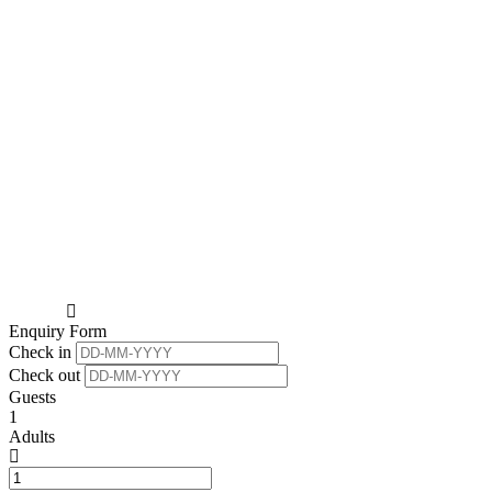
Enquiry Form
Check in
Check out
Guests
1
Adults