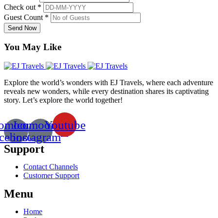
Check out *
Guest Count *
Send Now
You May Like
Explore the world’s wonders with EJ Travels, where each adventure
reveals new wonders, while every destination shares its captivating
story. Let’s explore the world together!
comoon-
Icomoon-
Youtube
acebook
instagram
Support
Contact Channels
Customer Support
Menu
Home