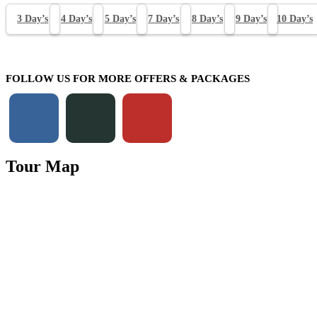
3 Day’s
4 Day’s
5 Day’s
7 Day’s
8 Day’s
9 Day’s
10 Day’s
FOLLOW US FOR MORE OFFERS & PACKAGES
Tour Map