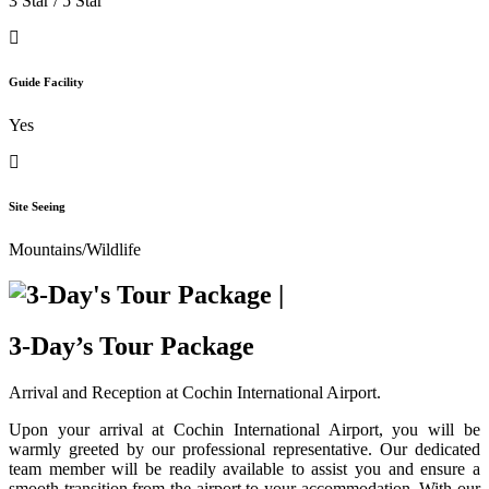
3 Star / 5 Star
Guide Facility
Yes
Site Seeing
Mountains/Wildlife
3-Day’s Tour Package
Arrival and Reception at Cochin International Airport.
Upon your arrival at Cochin International Airport, you will be
warmly greeted by our professional representative. Our dedicated
team member will be readily available to assist you and ensure a
smooth transition from the airport to your accommodation. With our