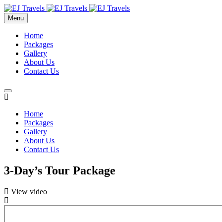
Menu
Home
Packages
Gallery
About Us
Contact Us
Home
Packages
Gallery
About Us
Contact Us
3-Day’s Tour Package
View video