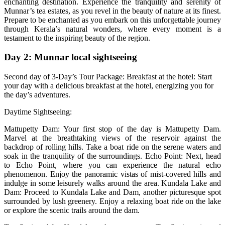
enchanting destination. Experience the tranquility and serenity of
Munnar’s tea estates, as you revel in the beauty of nature at its finest.
Prepare to be enchanted as you embark on this unforgettable journey
through Kerala’s natural wonders, where every moment is a
testament to the inspiring beauty of the region.
Day 2: Munnar local sightseeing
Second day of 3-Day’s Tour Package: Breakfast at the hotel: Start
your day with a delicious breakfast at the hotel, energizing you for
the day’s adventures.
Daytime Sightseeing:
Mattupetty Dam: Your first stop of the day is Mattupetty Dam.
Marvel at the breathtaking views of the reservoir against the
backdrop of rolling hills. Take a boat ride on the serene waters and
soak in the tranquility of the surroundings. Echo Point: Next, head
to Echo Point, where you can experience the natural echo
phenomenon. Enjoy the panoramic vistas of mist-covered hills and
indulge in some leisurely walks around the area. Kundala Lake and
Dam: Proceed to Kundala Lake and Dam, another picturesque spot
surrounded by lush greenery. Enjoy a relaxing boat ride on the lake
or explore the scenic trails around the dam.