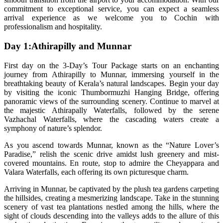
commitment to exceptional service, you can expect a seamless
arrival experience as we welcome you to Cochin with
professionalism and hospitality.
Day 1:Athirapilly and Munnar
First day on the 3-Day’s Tour Package starts on an enchanting
journey from Athirapilly to Munnar, immersing yourself in the
breathtaking beauty of Kerala’s natural landscapes. Begin your day
by visiting the iconic Thumbormuzhi Hanging Bridge, offering
panoramic views of the surrounding scenery. Continue to marvel at
the majestic Athirapally Waterfalls, followed by the serene
Vazhachal Waterfalls, where the cascading waters create a
symphony of nature’s splendor.
As you ascend towards Munnar, known as the “Nature Lover’s
Paradise,” relish the scenic drive amidst lush greenery and mist-
covered mountains. En route, stop to admire the Cheyappara and
Valara Waterfalls, each offering its own picturesque charm.
Arriving in Munnar, be captivated by the plush tea gardens carpeting
the hillsides, creating a mesmerizing landscape. Take in the stunning
scenery of vast tea plantations nestled among the hills, where the
sight of clouds descending into the valleys adds to the allure of this