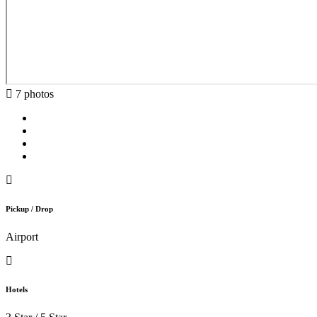
7 photos
Pickup / Drop
Airport
Hotels