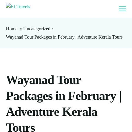
Home
Uncategorized
Wayanad Tour Packages in February | Adventure Kerala Tours
Wayanad Tour
Packages in February |
Adventure Kerala
Tours