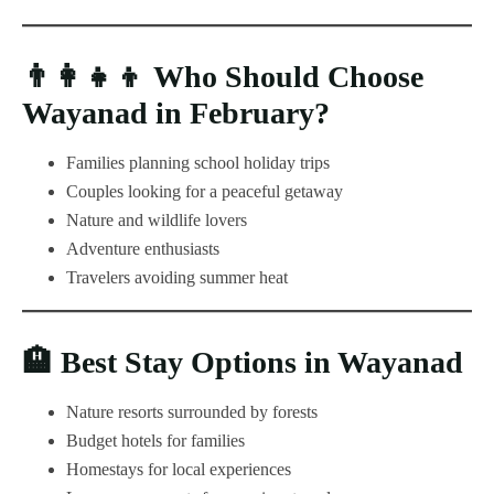
👨‍👩‍👧‍👦
Who Should Choose
Wayanad in February?
Families planning school holiday trips
Couples looking for a peaceful getaway
Nature and wildlife lovers
Adventure enthusiasts
Travelers avoiding summer heat
🏨
Best Stay Options in Wayanad
Nature resorts surrounded by forests
Budget hotels for families
Homestays for local experiences