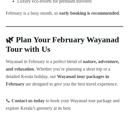
Luxury eco-resorts for premium travelers
February is a busy month, so
early booking is recommended
.
🌿
Plan Your February Wayanad
Tour with Us
Wayanad in February is a perfect blend of
nature, adventure,
and relaxation
. Whether you’re planning a short trip or a
detailed Kerala holiday, our
Wayanad tour packages in
February
are designed to give you the best travel experience.
📞
Contact us today
to book your Wayanad tour package and
explore Kerala’s greenery at its best.