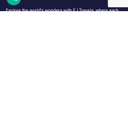
Explore the world’s wonders with EJ Travels, where each
adventure reveals new wonders, while every destination
shares its captivating story. Let’s explore the world
together!
Support
Contact Channels
Customer Support
Menu