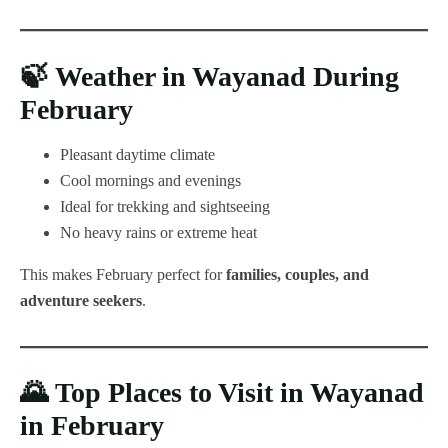
🍃
Weather in Wayanad During
February
Pleasant daytime climate
Cool mornings and evenings
Ideal for trekking and sightseeing
No heavy rains or extreme heat
This makes February perfect for
families, couples, and
adventure seekers
.
🌄
Top Places to Visit in Wayanad
in February