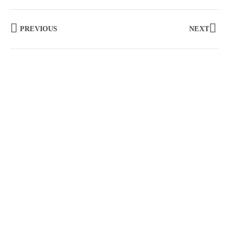
PREVIOUS
NEXT