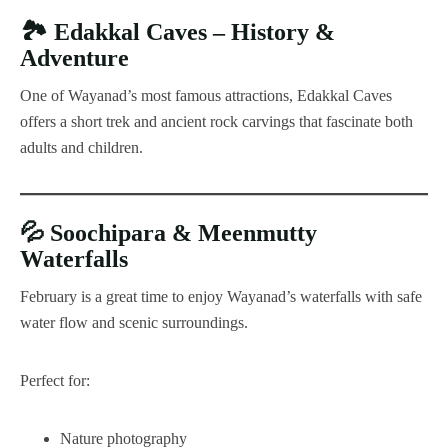
🏞️
Edakkal Caves – History &
Adventure
One of Wayanad’s most famous attractions, Edakkal Caves
offers a short trek and ancient rock carvings that fascinate both
adults and children.
💦
Soochipara & Meenmutty
Waterfalls
February is a great time to enjoy Wayanad’s waterfalls with safe
water flow and scenic surroundings.
Perfect for:
Nature photography