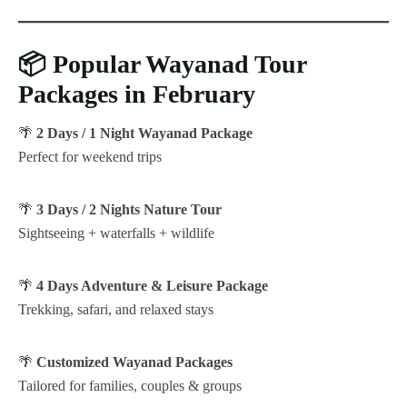
📦
Popular Wayanad Tour
Packages in February
🌴
2 Days / 1 Night Wayanad Package
Perfect for weekend trips
🌴
3 Days / 2 Nights Nature Tour
Sightseeing + waterfalls + wildlife
🌴
4 Days Adventure & Leisure Package
Trekking, safari, and relaxed stays
🌴
Customized Wayanad Packages
Tailored for families, couples & groups