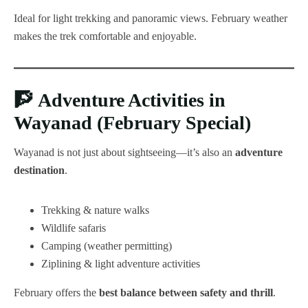
Ideal for light trekking and panoramic views. February weather
makes the trek comfortable and enjoyable.
🧗
Adventure Activities in
Wayanad (February Special)
Wayanad is not just about sightseeing—it’s also an
adventure
destination
.
Trekking & nature walks
Wildlife safaris
Camping (weather permitting)
Ziplining & light adventure activities
February offers the
best balance between safety and thrill
.