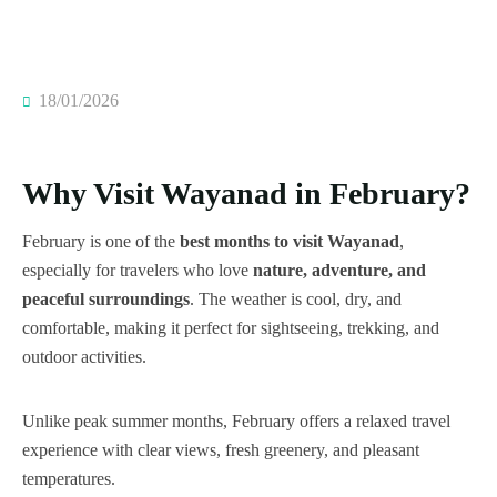
18/01/2026
Why Visit Wayanad in February?
February is one of the
best months to visit Wayanad
,
especially for travelers who love
nature, adventure, and
peaceful surroundings
. The weather is cool, dry, and
comfortable, making it perfect for sightseeing, trekking, and
outdoor activities.
Unlike peak summer months, February offers a relaxed travel
experience with clear views, fresh greenery, and pleasant
temperatures.