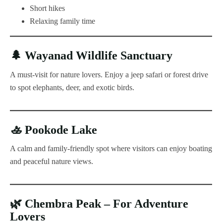
Short hikes
Relaxing family time
🌲
Wayanad Wildlife Sanctuary
A must-visit for nature lovers. Enjoy a jeep safari or forest drive
to spot elephants, deer, and exotic birds.
🚣
Pookode Lake
A calm and family-friendly spot where visitors can enjoy boating
and peaceful nature views.
🌿
Chembra Peak – For Adventure
Lovers